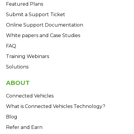
Featured Plans
Submit a Support Ticket
Online Support Documentation
White papers and Case Studies
FAQ
Training Webinars
Solutions
ABOUT
Connected Vehicles
What is Connected Vehicles Technology?
Blog
Refer and Earn