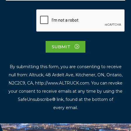
SUBMIT
By submitting this form, you are consenting to receive
null from: Altruck, 48 Ardelt Ave, Kitchener, ON, Ontario,
N2C2C9, CA, http://www.ALTRUCK.com. You can revoke
your consent to receive emails at any time by using the
SafeUnsubscribe® link, found at the bottom of
every email.