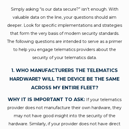
Simply asking “is our data secure?” isn’t enough. With
valuable data on the line, your questions should aim
deeper. Look for specific implementations and strategies
that form the very basis of modern security standards.
The following questions are intended to serve as a primer
to help you engage telematics providers about the
security of your telematics data.
1. WHO MANUFACTURERS THE TELEMATICS
HARDWARE? WILL THE DEVICE BE THE SAME
ACROSS MY ENTIRE FLEET?
WHY IT IS IMPORTANT TO ASK:
If your telematics
provider does not manufacture their own hardware, they
may not have good insight into the security of the
hardware. Similarly, if your provider does not have direct