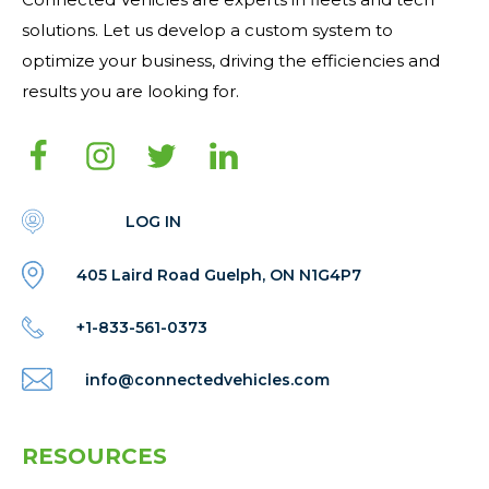
solutions. Let us develop a custom system to
optimize your business, driving the efficiencies and
results you are looking for.
LOG IN
405 Laird Road Guelph, ON N1G4P7
+1-833-561-0373
info@connectedvehicles.com
RESOURCES