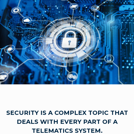
SECURITY IS A COMPLEX TOPIC THAT
DEALS WITH EVERY PART OF A
TELEMATICS SYSTEM.