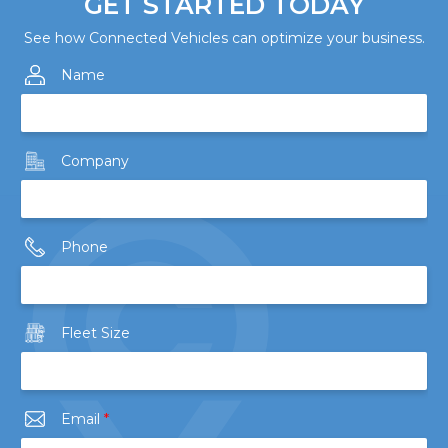
GET STARTED TODAY
See how Connected Vehicles can optimize your business.
Name
Company
Phone
Fleet Size
Email
*