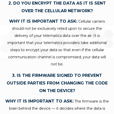
2. DO YOU ENCRYPT THE DATA AS IT IS SENT
OVER THE CELLULAR NETWORK?
WHY IT IS IMPORTANT TO ASK:
Cellular carriers
should not be exclusively relied upon to secure the
delivery of your telematics data over the air. It is
important that your telematics providers take additional
steps to encrypt your data so that even if the cellular
communication channel is compromised, your data will
not be.
3. IS THE FIRMWARE SIGNED TO PREVENT
OUTSIDE PARTIES FROM CHANGING THE CODE
ON THE DEVICE?
WHY IT IS IMPORTANT TO ASK:
The firmware is the
brain behind the device — it decides where the data is