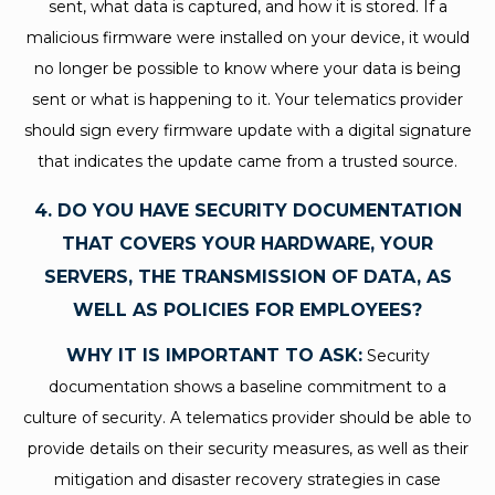
sent, what data is captured, and how it is stored. If a
malicious firmware were installed on your device, it would
no longer be possible to know where your data is being
sent or what is happening to it. Your telematics provider
should sign every firmware update with a digital signature
that indicates the update came from a trusted source.
4. DO YOU HAVE SECURITY DOCUMENTATION
THAT COVERS YOUR HARDWARE, YOUR
SERVERS, THE TRANSMISSION OF DATA, AS
WELL AS POLICIES FOR EMPLOYEES?
WHY IT IS IMPORTANT TO ASK:
Security
documentation shows a baseline commitment to a
culture of security. A telematics provider should be able to
provide details on their security measures, as well as their
mitigation and disaster recovery strategies in case