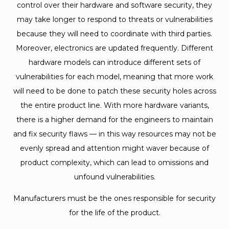
control over their hardware and software security, they
may take longer to respond to threats or vulnerabilities
because they will need to coordinate with third parties.
Moreover, electronics are updated frequently. Different
hardware models can introduce different sets of
vulnerabilities for each model, meaning that more work
will need to be done to patch these security holes across
the entire product line. With more hardware variants,
there is a higher demand for the engineers to maintain
and fix security flaws — in this way resources may not be
evenly spread and attention might waver because of
product complexity, which can lead to omissions and
unfound vulnerabilities.
Manufacturers must be the ones responsible for security
for the life of the product.