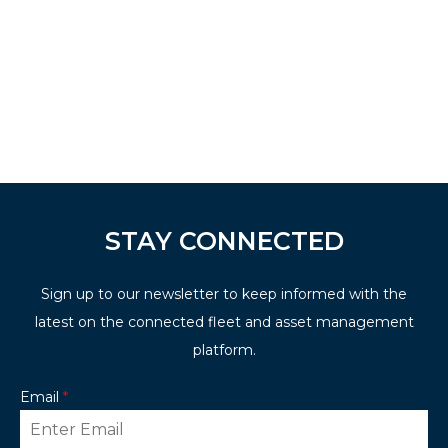
STAY CONNECTED
Sign up to our newsletter to keep informed with the
latest on the connected fleet and asset management
platform.
Email
*