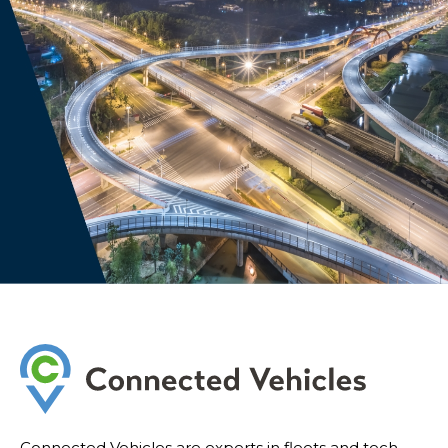
Connected Vehicles are experts in fleets and tech