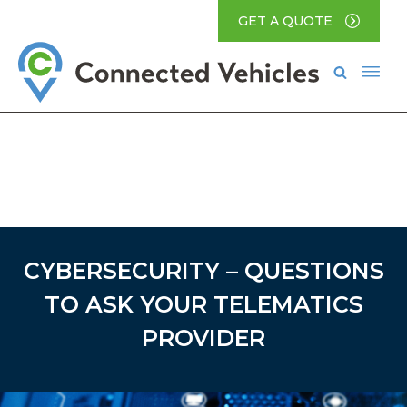
GET A QUOTE
CYBERSECURITY – QUESTIONS
TO ASK YOUR TELEMATICS
PROVIDER