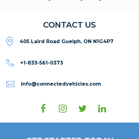
CONTACT US
405 Laird Road Guelph, ON N1G4P7
+1-833-561-0373
info@connectedvehicles.com