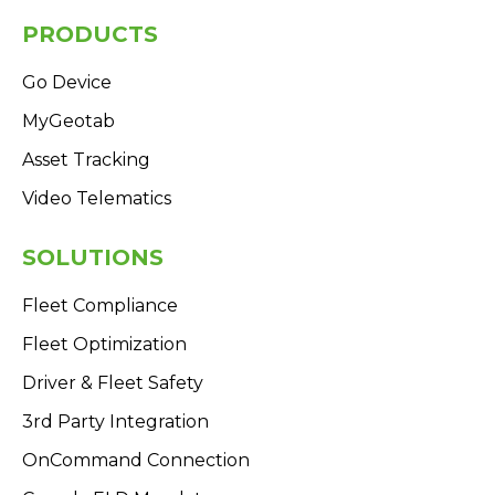
PRODUCTS
Go Device
MyGeotab
Asset Tracking
Video Telematics
SOLUTIONS
Fleet Compliance
Fleet Optimization
Driver & Fleet Safety
3rd Party Integration
OnCommand Connection