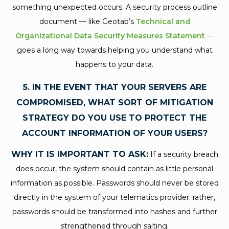
something unexpected occurs. A security process outline
document — like Geotab’s
Technical and
Organizational Data Security Measures Statement
—
goes a long way towards helping you understand what
happens to your data.
5. IN THE EVENT THAT YOUR SERVERS ARE
COMPROMISED, WHAT SORT OF MITIGATION
STRATEGY DO YOU USE TO PROTECT THE
ACCOUNT INFORMATION OF YOUR USERS?
WHY IT IS IMPORTANT TO ASK:
If a security breach
does occur, the system should contain as little personal
information as possible. Passwords should never be stored
directly in the system of your telematics provider; rather,
passwords should be transformed into hashes and further
strengthened through salting.