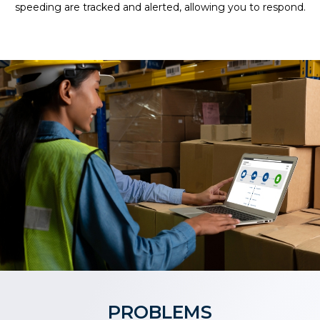
speeding are tracked and alerted, allowing you to respond.
PROBLEMS