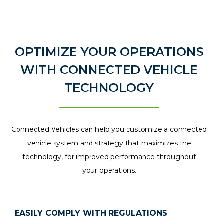
OPTIMIZE YOUR OPERATIONS
WITH CONNECTED VEHICLE
TECHNOLOGY
Connected Vehicles can help you customize a connected
vehicle system and strategy that maximizes the
technology, for improved performance throughout
your operations.
EASILY COMPLY WITH REGULATIONS