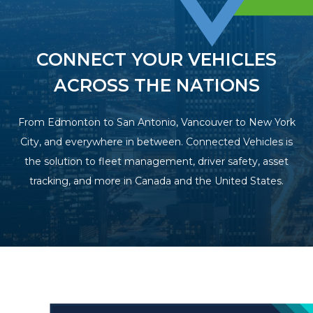
CONNECT YOUR VEHICLES
ACROSS THE NATIONS
From Edmonton to San Antonio, Vancouver to New York
City, and everywhere in between. Connected Vehicles is
the solution to fleet management, driver safety, asset
tracking, and more in Canada and the United States.