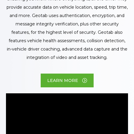
provide accurate data on vehicle location, speed, trip time,
and more. Geotab uses authentication, encryption, and
message integrity verification, plus other security
features, for the highest level of security. Geotab also
features vehicle health assessments, collision detection,
in-vehicle driver coaching, advanced data capture and the
integration of video and asset tracking.
LEARN MORE