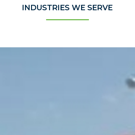
INDUSTRIES WE SERVE