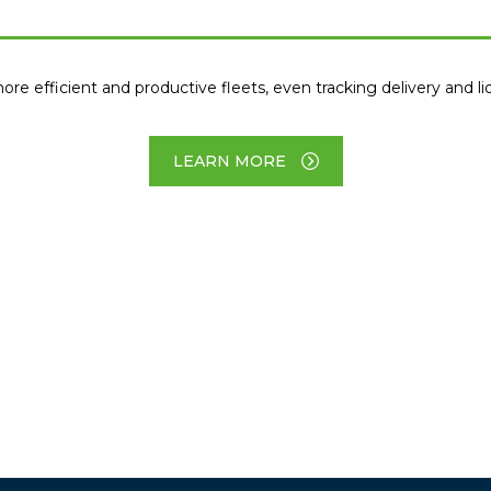
efficient and productive fleets, even tracking delivery and liqu
LEARN MORE