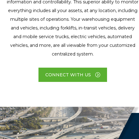
information and controllability. This superior ability to monitor
everything includes all your assets, at any location, including
multiple sites of operations. Your warehousing equipment
and vehicles, including forklifts, in-transit vehicles, delivery
and mobile service trucks, electric vehicles, automated
vehicles, and more, are all viewable from your customized
centralized system.
CONNECT WITH US