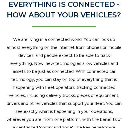
EVERYTHING IS CONNECTED -
tracker because it
HOW ABOUT YOUR VEHICLES?
wasn't active
tracking enough!
The team at
We are living in a connected world. You can look up
Connected
almost everything on the internet from phones or mobile
Vehicles
devices, and people expect to be able to track
recommended
everything. Now, new technologies allow vehicles and
Phillips Connect to
assets to be just as connected. With connected car
me, and the
technology, you can stay on top of everything that is
company did a
happening with fleet operators, tracking connected
fantastic job
vehicles, including delivery trucks, pieces of equipment,
helping me install
drivers and other vehicles that support your fleet. You can
the tracking system
see exactly what is happening in your operations,
with their mobile
wherever you are, from one platform, with the benefits of
installer into our
a centralized 'command zone'. The key benefits we