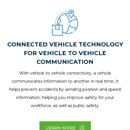
CONNECTED VEHICLE TECHNOLOGY
FOR VEHICLE TO VEHICLE
COMMUNICATION
With vehicle to vehicle connectivity, a vehicle
communicates information to another in real time. It
helps prevent accidents by sending position and speed
information, helping you improve safety for your
workforce, as well as public safety.
LEARN MORE