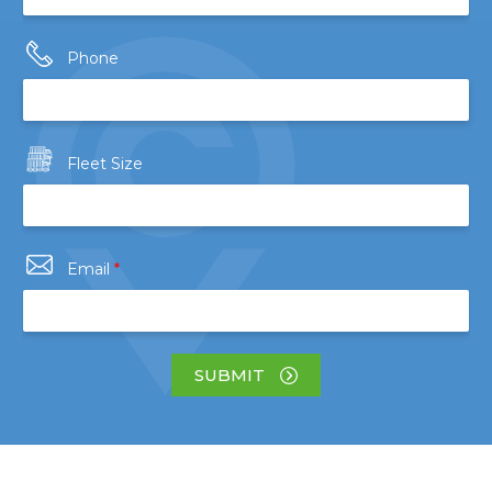
Phone
Fleet Size
Email
*
SUBMIT