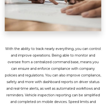
With the ability to track nearly everything, you can control
and improve operations. Being able to monitor and
oversee from a centralized command base, means you
can ensure and enforce compliance with company
policies and regulations. You can also improve compliance,
safety and more with dashboard reports on driver status
and real-time alerts, as well as automated workflows and
reminders. Vehicle inspection reporting can be simplified
and completed on mobile devices. Speed limits and