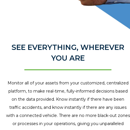
SEE EVERYTHING, WHEREVER
YOU ARE
Monitor all of your assets from your customized, centralized
platform, to make real-time, fully-informed decisions based
on the data provided. Know instantly if there have been
traffic accidents, and know instantly if there are any issues
with a connected vehicle. There are no more black-out zones
or processes in your operations, giving you unparalleled