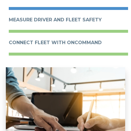
MEASURE DRIVER AND FLEET SAFETY
CONNECT FLEET WITH ONCOMMAND