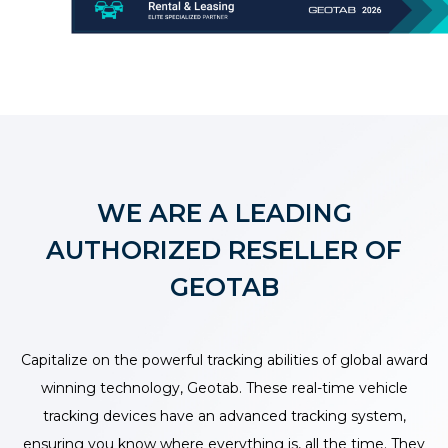
WE ARE A LEADING
AUTHORIZED RESELLER OF
GEOTAB
Capitalize on the powerful tracking abilities of global award
winning technology, Geotab. These real-time vehicle
tracking devices have an advanced tracking system,
ensuring you know where everything is, all the time. They