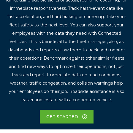
immediate responsiveness. Track harsh-event data like
fast acceleration, and hard braking or cornering. Take your
fleet safety to the next level. You can also support your
employees with the data they need with Connected
Vehicles. This is beneficial to the fleet manager, also, as
dashboards and reports allow them to track and monitor
their operations. Benchmark against other similar fleets
and find new ways to optimize their operations, not just
track and report. Immediate data on road conditions,
weather, traffic congestion, and collision warnings help
your employees do their job. Roadside assistance is also
easier and instant with a connected vehicle.
GET STARTED