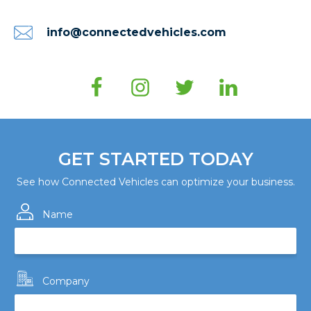
info@connectedvehicles.com
GET STARTED TODAY
See how Connected Vehicles can optimize your business.
Name
Company