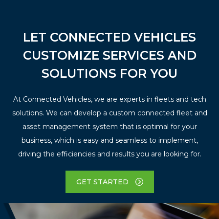
LET CONNECTED VEHICLES
CUSTOMIZE SERVICES AND
SOLUTIONS FOR YOU
At Connected Vehicles, we are experts in fleets and tech
solutions. We can develop a custom connected fleet and
asset management system that is optimal for your
business, which is easy and seamless to implement,
driving the efficiencies and results you are looking for.
GET STARTED