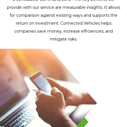
whole fleet. I'm
provide with our service are measurable insights. It allows
loving the hell out
for comparison against existing ways and supports the
of the new trackers!
return on investment. Connected Vehicles helps
We'll keep ordering
companies save money, increase efficiencies, and
more of these
mitigate risks.
tracking devices for
upcoming vehicles
in our fleet.
Ali J. Youssef
Director of Operations