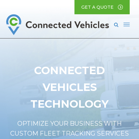
GET A QUOTE
CONNECTED
VEHICLES
TECHNOLOGY
OPTIMIZE YOUR BUSINESS WITH
CUSTOM FLEET TRACKING SERVICES