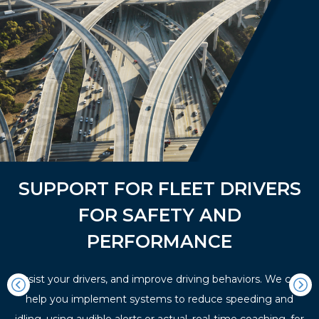
SUPPORT FOR FLEET DRIVERS
FOR SAFETY AND
PERFORMANCE
Assist your drivers, and improve driving behaviors. We can
help you implement systems to reduce speeding and
idling, using audible alerts or actual, real-time coaching, for