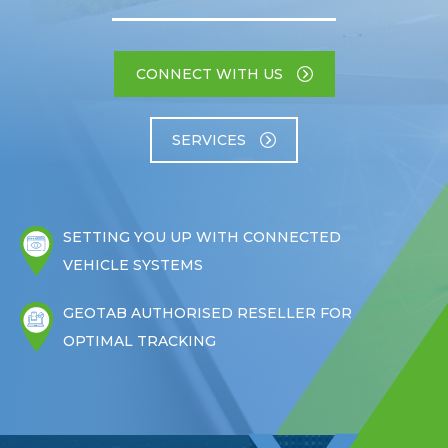
CONNECT WITH US
SERVICES
SETTING YOU UP WITH CONNECTED
VEHICLE SYSTEMS
GEOTAB AUTHORISED RESELLER FOR
OPTIMAL TRACKING