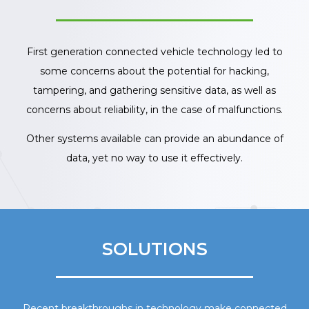
First generation connected vehicle technology led to
some concerns about the potential for hacking,
tampering, and gathering sensitive data, as well as
concerns about reliability, in the case of malfunctions.
Other systems available can provide an abundance of
data, yet no way to use it effectively.
SOLUTIONS
Recent breakthroughs in technology make connected