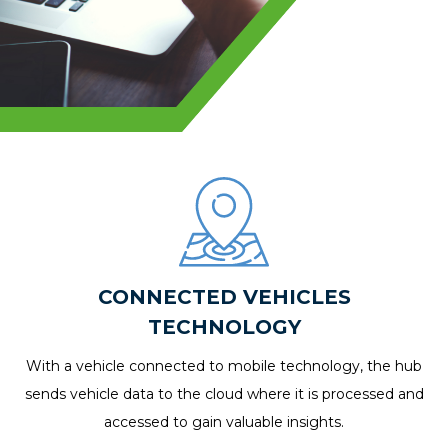
CONNECTED VEHICLES
TECHNOLOGY
With a vehicle connected to mobile technology, the hub
sends vehicle data to the cloud where it is processed and
accessed to gain valuable insights.