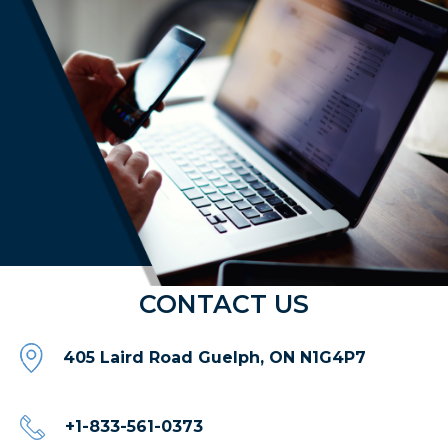
CONTACT US
405 Laird Road Guelph, ON N1G4P7
+1-833-561-0373