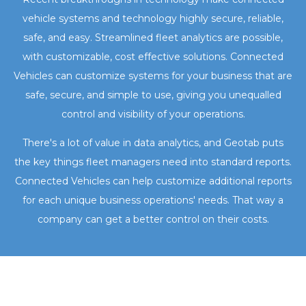
vehicle systems and technology highly secure, reliable,
safe, and easy. Streamlined fleet analytics are possible,
with customizable, cost effective solutions. Connected
Vehicles can customize systems for your business that are
safe, secure, and simple to use, giving you unequalled
control and visibility of your operations.
There's a lot of value in data analytics, and Geotab puts
the key things fleet managers need into standard reports.
Connected Vehicles can help customize additional reports
for each unique business operations' needs. That way a
company can get a better control on their costs.